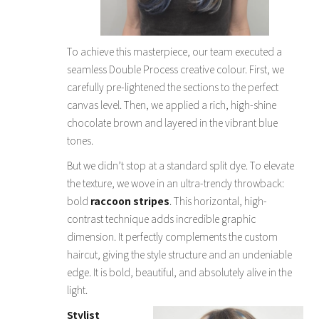
To achieve this masterpiece, our team executed a
seamless Double Process creative colour. First, we
carefully pre-lightened the sections to the perfect
canvas level. Then, we applied a rich, high-shine
chocolate brown and layered in the vibrant blue
tones.
But we didn’t stop at a standard split dye. To elevate
the texture, we wove in an ultra-trendy throwback:
bold
raccoon stripes
. This horizontal, high-
contrast technique adds incredible graphic
dimension. It perfectly complements the custom
haircut, giving the style structure and an undeniable
edge. It is bold, beautiful, and absolutely alive in the
light.
Stylist