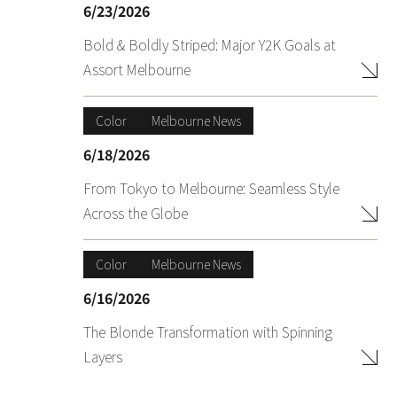
6/23/2026
Bold & Boldly Striped: Major Y2K Goals at
Assort Melbourne
Color
Melbourne News
6/18/2026
From Tokyo to Melbourne: Seamless Style
Across the Globe
Color
Melbourne News
6/16/2026
The Blonde Transformation with Spinning
Layers