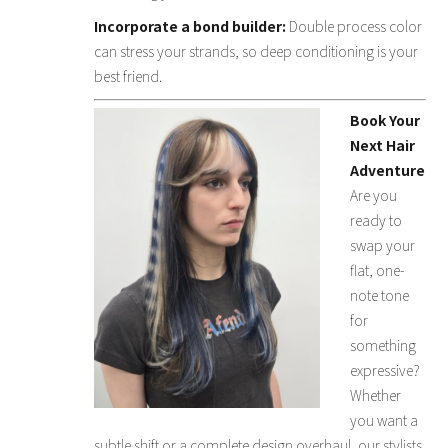
Incorporate a bond builder:
Double process color
can stress your strands, so deep conditioning is your
best friend.
Book Your
Next Hair
Adventure
Are you
ready to
swap your
flat, one-
note tone
for
something
expressive?
Whether
you want a
subtle shift or a complete design overhaul, our stylists