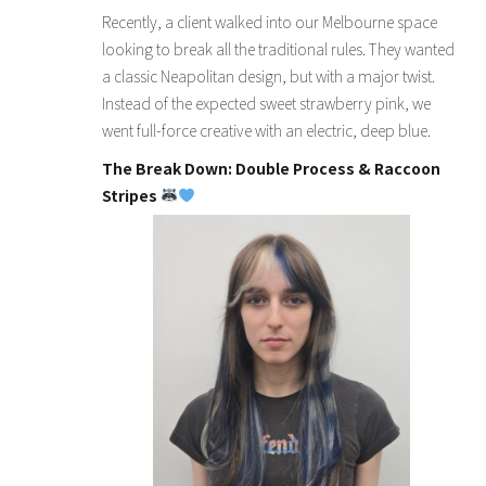
Recently, a client walked into our Melbourne space
looking to break all the traditional rules. They wanted
a classic Neapolitan design, but with a major twist.
Instead of the expected sweet strawberry pink, we
went full-force creative with an electric, deep blue.
The Break Down: Double Process & Raccoon
Stripes