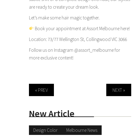
are ready to create your dream look.
Let’s make some hair magic together.
Book your appointment at Assort Melbourne here!
Location: 73/77 Wellington St, Collingwood VIC 3066
Follow us on Instagram
@assort_melbourne
for
more exclusive content!
« PREV
NEXT »
New Article
Design Color
Melbourne News