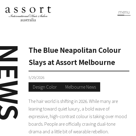
menu
EWS
The Blue Neapolitan Colour
Slays at Assort Melbourne
5/29/2026
Design Color
Melbourne News
The hair world is shifting in 2026. While many are
leaning toward quiet luxury, a bold wave of
expressive, high-contrast colour is taking over mood
boards. People are officially craving dual-tone
drama and a little bit of wearable rebellion.