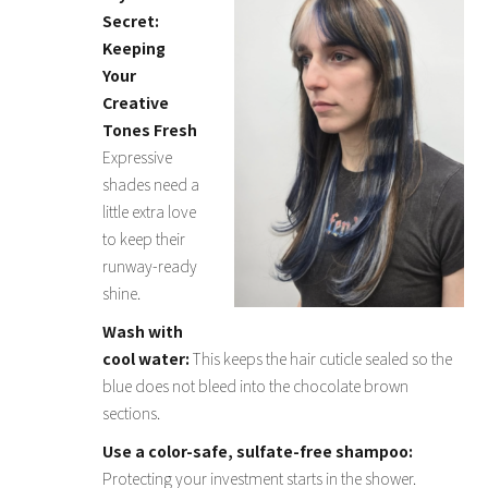
Secret:
Keeping
Your
Creative
Tones Fresh
Expressive
shades need a
little extra love
to keep their
runway-ready
shine.
Wash with
cool water:
This keeps the hair cuticle sealed so the
blue does not bleed into the chocolate brown
sections.
Use a color-safe, sulfate-free shampoo:
Protecting your investment starts in the shower.