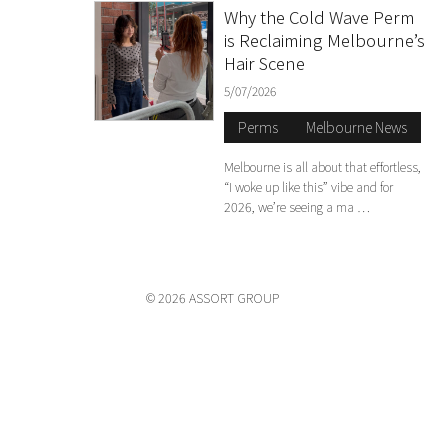
Why the Cold Wave Perm
is Reclaiming Melbourne’s
Hair Scene
5/07/2026
Perms
Melbourne News
Melbourne is all about that effortless,
“I woke up like this” vibe and for
2026, we’re seeing a ma …
© 2026 ASSORT GROUP