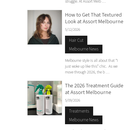
struggle. At Assort Melb …
How to Get That Textured
Look at Assort Melbourne
5/12/2026
Hair Cut
Melbourne News
Melbourne style is all about that “I
just woke up like this” chic. As we
move through 2026, the b …
The 2026 Treatment Guide
at Assort Melbourne
5/09/2026
Treatments
Melbourne News