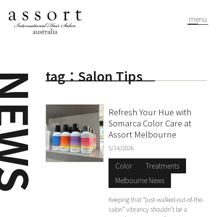
menu
tag：Salon Tips
EWS
Refresh Your Hue with
Somarca Color Care at
Assort Melbourne
5/14/2026
Color
Treatments
Melbourne News
Keeping that “just-walked-out-of-the-
salon” vibrancy shouldn’t be a