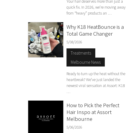
Your hair deserves more than just a
quick fix. In 2026, we’re moving away
from “heavy” products an …
Why K18 HeatBounce is a
Total Game Changer
5/08/2026
Treatments
Melbourne News
Ready to turn up the heat without the
heartbreak? We’ve just landed the
newest viral sensation at Assort: K18
…
How to Pick the Perfect
Hair Inspo at Assort
Melbourne
5/06/2026