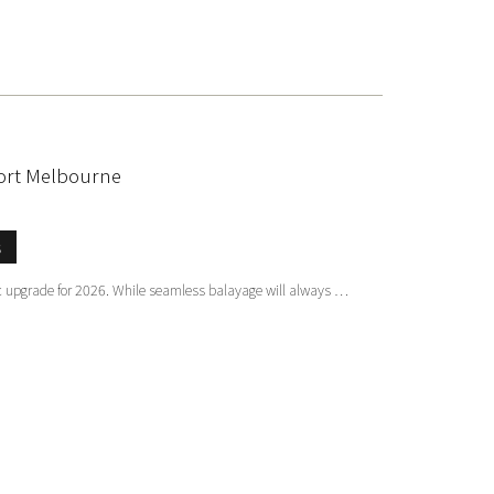
sort Melbourne
s
tic upgrade for 2026. While seamless balayage will always …