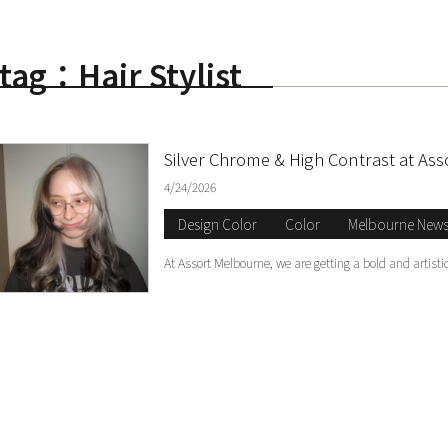
tag：Hair Stylist
S
Silver Chrome & High Contrast at As
4/24/2026
Design Color
Color
Melbourne New
At Assort Melbourne, we are getting a bold and artis