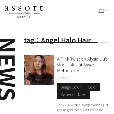
menu
tag：Angel Halo Hair
EWS
A Pink Twist on Alysia Liu’s
Viral Halos at Assort
Melbourne
3/03/2026
Design Color
Color
Melbourne News
The 2026 Winter Olympics didn’t just
give us gold medals. It gave us the