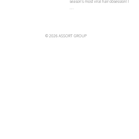
season’s most viral hair obsession! I
…
© 2026 ASSORT GROUP