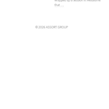
that …
© 2026 ASSORT GROUP