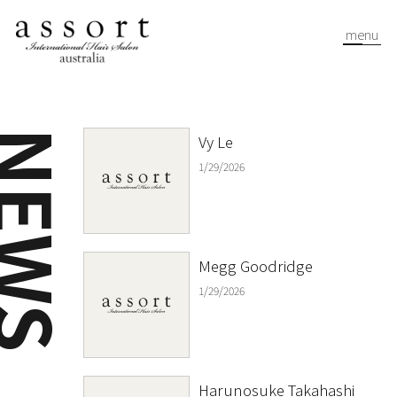
menu
EWS
Vy Le
1/29/2026
Megg Goodridge
1/29/2026
Harunosuke Takahashi