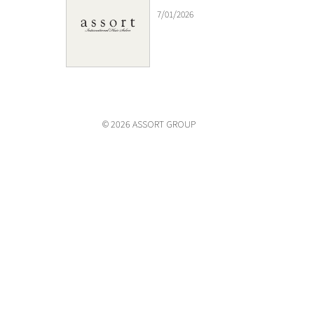
7/01/2026
© 2026 ASSORT GROUP