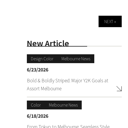
NEXT »
New Article
Design Color
Melbourne News
6/23/2026
Bold & Boldly Striped: Major Y2K Goals at
Assort Melbourne
Color
Melbourne News
6/18/2026
From Tokyo to Melbourne: Seamless Style