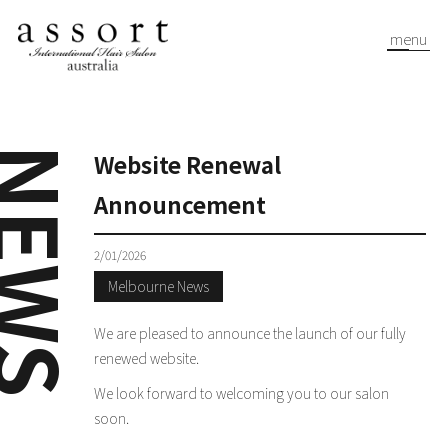
menu
EWS
Website Renewal
Announcement
2/01/2026
Melbourne News
We are pleased to announce the launch of our fully
renewed website.
We look forward to welcoming you to our salon
soon.