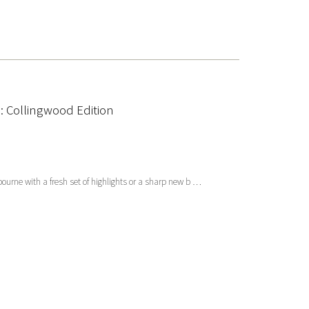
 Collingwood Edition
lbourne with a fresh set of highlights or a sharp new b …