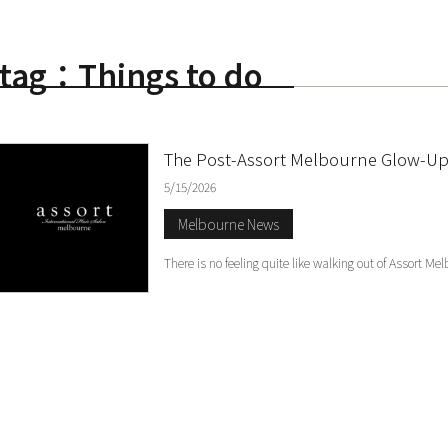
tag：Things to do
S
The Post-Assort Melbourne Glow-Up:
5/15/2026
Melbourne News
There is no feeling quite like walking out of Assort Me