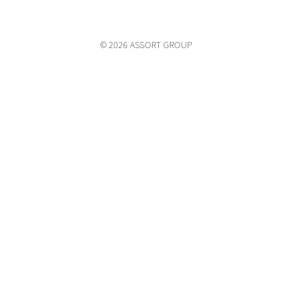
© 2026 ASSORT GROUP