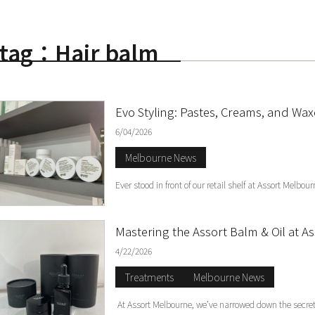
tag：Hair balm
S
Evo Styling: Pastes, Creams, and Wa
6/04/2026
Melbourne News
Ever stood in front of our retail shelf at Assort Melb
Mastering the Assort Balm & Oil at 
4/22/2026
Treatments
Melbourne News
At Assort Melbourne, we’ve narrowed down the secret