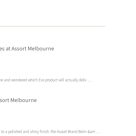
xes at Assort Melbourne
ourne and wondered which Evo product will actually deliv …
Assort Melbourne
 to a polished and shiny finish: the Assort Brand Balm &am …