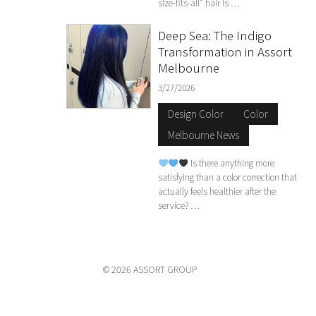
size-fits-all” hair is …
Deep Sea: The Indigo
Transformation in Assort
Melbourne
3/27/2026
Design Color
Color
Melbourne News
Is there anything more
satisfying than a color correction that
actually feels healthier after the
service? …
© 2026 ASSORT GROUP